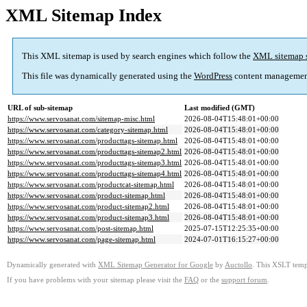
XML Sitemap Index
This XML sitemap is used by search engines which follow the
XML sitemap 
This file was dynamically generated using the
WordPress
content managemen
URL of sub-sitemap
Last modified (GMT)
https://www.servosanat.com/sitemap-misc.html
2026-08-04T15:48:01+00:00
https://www.servosanat.com/category-sitemap.html
2026-08-04T15:48:01+00:00
https://www.servosanat.com/producttags-sitemap.html
2026-08-04T15:48:01+00:00
https://www.servosanat.com/producttags-sitemap2.html
2026-08-04T15:48:01+00:00
https://www.servosanat.com/producttags-sitemap3.html
2026-08-04T15:48:01+00:00
https://www.servosanat.com/producttags-sitemap4.html
2026-08-04T15:48:01+00:00
https://www.servosanat.com/productcat-sitemap.html
2026-08-04T15:48:01+00:00
https://www.servosanat.com/product-sitemap.html
2026-08-04T15:48:01+00:00
https://www.servosanat.com/product-sitemap2.html
2026-08-04T15:48:01+00:00
https://www.servosanat.com/product-sitemap3.html
2026-08-04T15:48:01+00:00
https://www.servosanat.com/post-sitemap.html
2025-07-15T12:25:35+00:00
https://www.servosanat.com/page-sitemap.html
2024-07-01T16:15:27+00:00
Dynamically generated with
XML Sitemap Generator for Google
by
Auctollo
. This XSLT templ
If you have problems with your sitemap please visit the
FAQ
or the
support forum
.