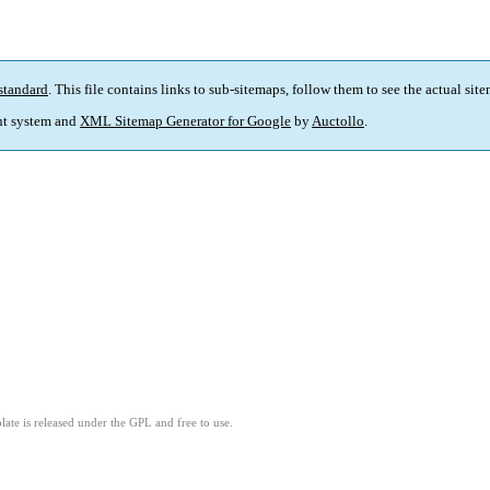
standard
. This file contains links to sub-sitemaps, follow them to see the actual sit
t system and
XML Sitemap Generator for Google
by
Auctollo
.
ate is released under the GPL and free to use.